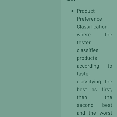
Product
Preference
Classification,
where the
tester
classifies
products
according to
taste,
classifying the
best as first,
then the
second best
and the worst