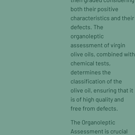
both their positive
characteristics and their
defects. The
organoleptic
assessment of virgin
olive oils, combined with
chemical tests,
determines the
classification of the
olive oil, ensuring that it
is of high quality and
free from defects.
The Organoleptic
Assessment is crucial