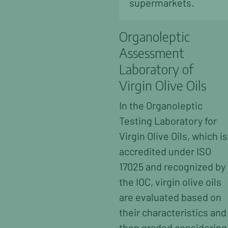
supermarkets.
Organoleptic
Assessment
Laboratory of
Virgin Olive Oils
In the Organoleptic
Testing Laboratory for
Virgin Olive Oils, which is
accredited under ISO
17025 and recognized by
the IOC, virgin olive oils
are evaluated based on
their characteristics and
then graded considering