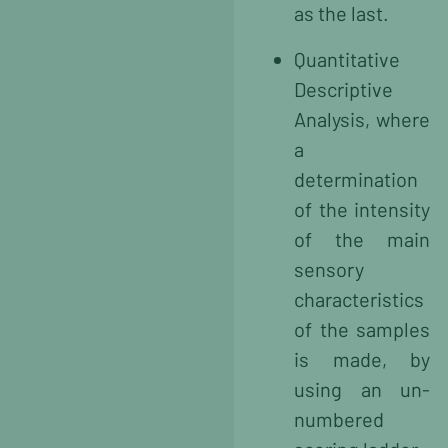
as the last.
Quantitative
Descriptive
Analysis, where
a
determination
of the intensity
of the main
sensory
characteristics
of the samples
is made, by
using an un-
numbered