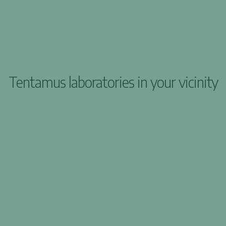
Tentamus laboratories in your vicinity