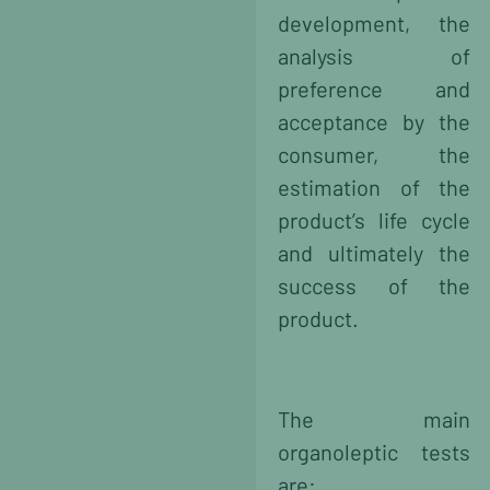
development, the
analysis of
preference and
acceptance
by the
consumer, the
estimation of the
product’s life cycle
and ultimately the
success of the
product.
The main
organoleptic tests
are: