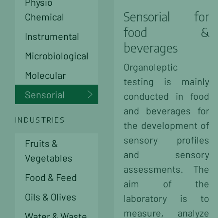
Physio
Sensorial for
Chemical
food &
Instrumental
beverages
Microbiological
Organoleptic
Molecular
testing is mainly
Sensorial
conducted in food
and beverages for
INDUSTRIES
the development of
sensory profiles
Fruits &
and sensory
Vegetables
assessments. The
Food & Feed
aim of the
Oils & Olives
laboratory is to
measure, analyze
Water & Waste