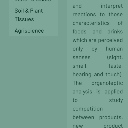
and interpret
Soil & Plant
reactions to those
Tissues
characteristics of
Agriscience
foods and drinks
which are perceived
only by human
senses (sight,
smell, taste,
hearing and touch).
The organoleptic
analysis is applied
to study
competition
between products,
new product