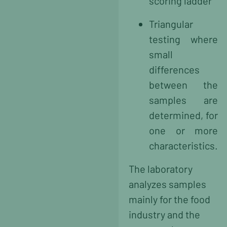
scoring ladder
Triangular
testing where
small
differences
between the
samples are
determined, for
one or more
characteristics.
The laboratory
analyzes samples
mainly for the food
industry and the