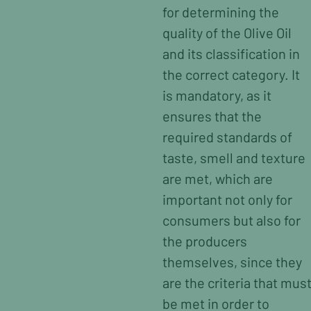
for determining the
quality of the Olive Oil
and its classification in
the correct category. It
is mandatory, as it
ensures that the
required standards of
taste, smell and texture
are met, which are
important not only for
consumers but also for
the producers
themselves, since they
are the criteria that mus
be met in order to