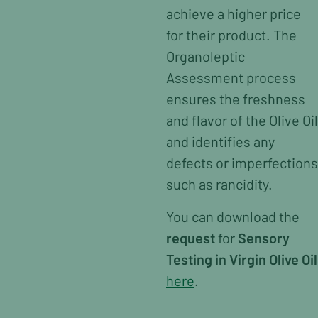
achieve a higher price
for their product. The
Organoleptic
Assessment process
ensures the freshness
and flavor of the Olive Oil
and identifies any
defects or imperfections
such as rancidity.
You can download the
request
for
Sensory
Testing in Virgin Olive Oil
here
.