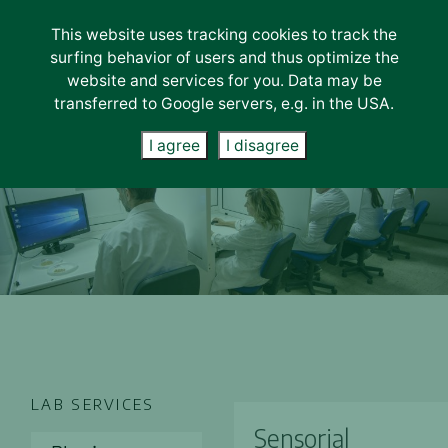
This website uses tracking cookies to track the
surfing behavior of users and thus optimize the
Ελληνικά
Română
Български
English
website and services for you. Data may be
transferred to Google servers, e.g. in the USA.
I agree
I disagree
LAB SERVICES
Sensorial