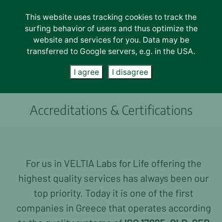
This website uses tracking cookies to track the
Lab Services
surfing behavior of users and thus optimize the
website and services for you. Data may be
LAB SERVICES
transferred to Google servers, e.g. in the USA.
Physio Chemical
I agree
I disagree
Instrumental
Microbiological
Molecular
Accreditations & Certifications
Sensorial
INDUSTRIES
Fruits & Vegetables
For us in VELTIA Labs for Life offering the
Food & Feed
highest quality services has always been our
Oils & Olives
top priority. Today it is one of the first
Water & Waste
Soil & Plant Tissues
companies in Greece that operates according
Agriscience