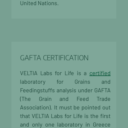
United Nations.
GAFTA CERTIFICATION
VELTIA Labs for Life is a
certified
laboratory for Grains and
Feedingstuffs analysis under GAFTA
(The Grain and Feed Trade
Association). It must be pointed out
that VELTIA Labs for Life is the first
and only one laboratory in Greece