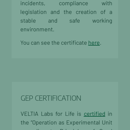
incidents, compliance with
legislation and the creation of a
stable and safe working
environment.
You can see the certificate
here
.
GEP CERTIFICATION
VELTIA Labs for Life is
certified
in
the “Operation as Experimental Unit