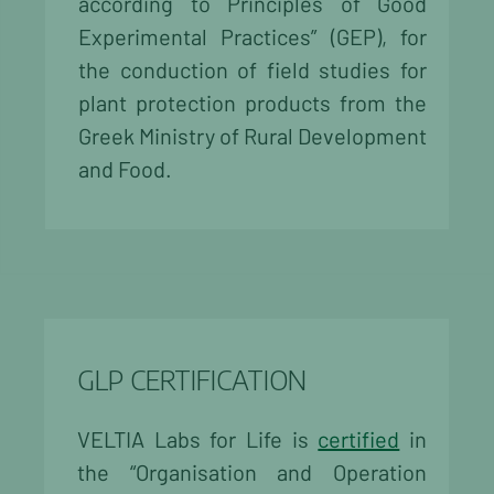
according to Principles of Good
Experimental Practices” (GEP), for
the conduction of field studies for
plant protection products from the
Greek Ministry of Rural Development
and Food.
GLP CERTIFICATION
VELTIA Labs for Life is
certified
in
the “Organisation and Operation