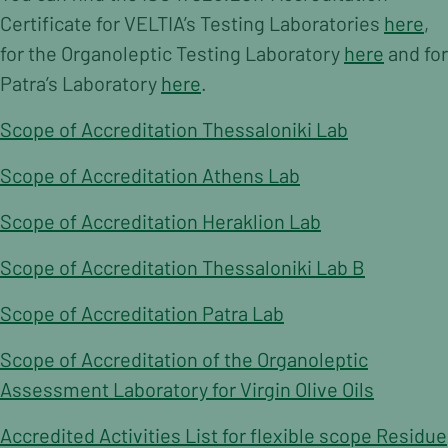
Contact
Certificate for VELTIA’s Testing Laboratories
here
,
Contact Form
for the Organoleptic Testing Laboratory
here
and for
Payments
Patra’s Laboratory
here
.
Scope of Accreditation Thessaloniki Lab
Scope of Accreditation Athens Lab
Scope of Accreditation Heraklion Lab
Scope of Accreditation Thessaloniki Lab B
Scope of Accreditation Patra Lab
Scope of Accreditation of the Organoleptic
Assessment Laboratory for Virgin Olive Oils
Accredited Activities List for flexible scope Residue