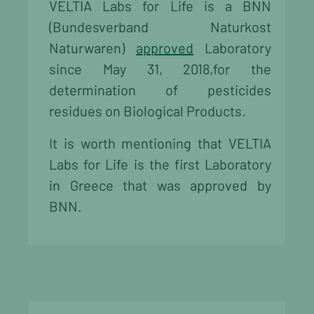
VELTIA Labs for Life is a BNN
(Bundesverband Naturkost
Naturwaren)
approved
Laboratory
since May 31, 2018,for the
determination of pesticides
residues on Biological Products.
It is worth mentioning that VELTIA
Labs for Life is the first Laboratory
in Greece that was approved by
BNN.