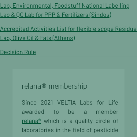
Lab, Environmental, Foodstuff National Labelling
Lab & QC Lab for PPP & Fertilizers (Sindos)
Accredited Activities List for flexible scope Residue
Lab, Olive Oil & Fats (Athens)
Decision Rule
relana® membership
Since 2021 VELTIA Labs for Life
awarded to be a member
relana®
which is a quality circle of
laboratories in the field of pesticide