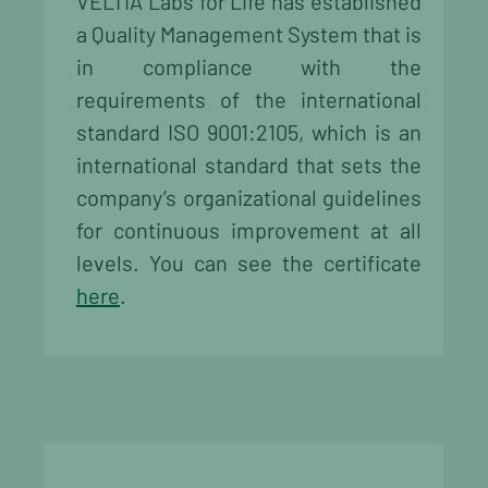
VELTIA Labs for Life has established
a Quality Management System that is
in compliance with the
requirements of the international
standard ISO 9001:2105, which is an
international standard that sets the
company’s organizational guidelines
for continuous improvement at all
levels. You can see the certificate
here
.