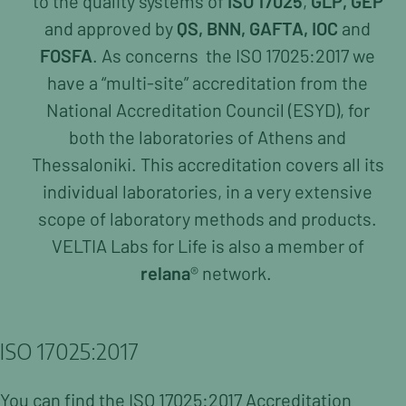
to the quality systems of
ISO 17025
,
GLP, GEP
Tourism & HORECA
and
approved by
QS, BNN, GAFTA, IOC
and
FOSFA
. As concerns
the ISO 17025:2017 we
Consulting
have a “multi-site” accreditation from the
Legislation & Labelling Check
National Accreditation Council (ESYD), for
Tourism & HORECA
Sensory Testing
both the laboratories of Athens and
Organoleptic Testing of Virgin Olive Oils
Thessaloniki. This accreditation covers all its
Sampling
individual laboratories, in a very extensive
scope of laboratory methods and products.
About Us
VELTIA Labs for Life is also a
member of
Management
relana
® network.
Organization Chart
Career Oportunities
ISO 17025:2017
Accreditations & Certifications
News
You can find the ISO 17025:2017 Accreditation