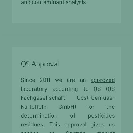
and contaminant analysis.
QS Approval
Since 2011 we are an
approved
laboratory according to QS (QS
Fachgesellschaft Obst-Gemuse-
Kartoffeln GmbH) for the
determination of pesticides
residues. This approval gives us