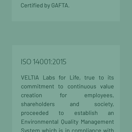
Certified by GAFTA.
ISO 14001:2015
VELTIA Labs for Life, true to its
commitment to continuous value
creation for employees,
shareholders and society,
proceeded to establish an
Environmental Quality Management
System which is in compliance with