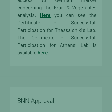
access to German market
concerning the Fruit & Vegetables
analysis.
Here
you can see the
Certificate of Successfull
Participation for Thessaloniki’s Lab.
The Certificate of Successfull
Participation for Athens’ Lab is
available
here
.
BNN Approval