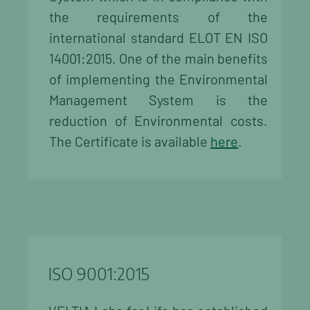
the requirements of the
international standard ELOT EN ISO
14001:2015. One of the main benefits
of implementing the Environmental
Management System is the
reduction of Environmental costs.
The Certificate is available
here
.
ISO 9001:2015