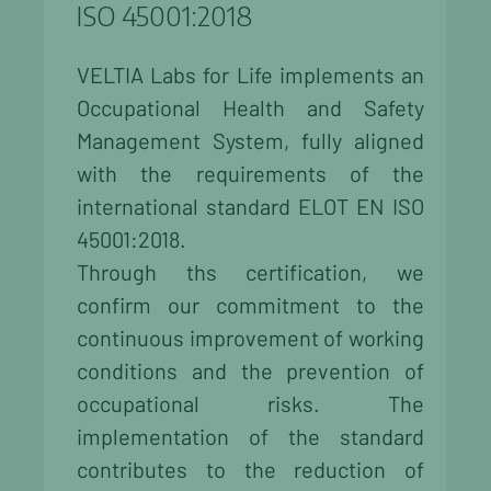
ISO 45001:2018
VELTIA Labs for Life implements an
Occupational Health and Safety
Management System, fully aligned
with the requirements of the
international standard ELOT EN ISO
45001:2018.
Through ths certification, we
confirm our commitment to the
continuous improvement of working
conditions and the prevention of
occupational risks. The
implementation of the standard
contributes to the reduction of