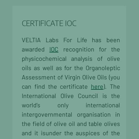
CERTIFICATE IOC
VELTIA Labs For Life has been
awarded
IOC
recognition for the
physicochemical analysis of olive
oils as well as for the Organoleptic
Assessment of Virgin Olive Oils (you
can find the certificate
here
). The
International Olive Council is the
world’s only international
intergovernmental organisation in
the field of olive oil and table olives
and it isunder the auspices of the