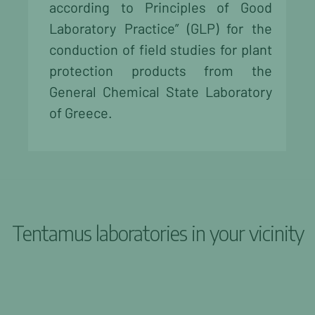
according to Principles of Good
Laboratory Practice” (GLP) for the
conduction of field studies for plant
protection products from the
General Chemical State Laboratory
of Greece.
Tentamus laboratories in your vicinity