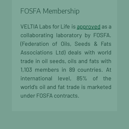
FOSFA Membership
VELTIA Labs for Life is
approved
as a
collaborating laboratory by FOSFA.
(Federation of Oils, Seeds & Fats
Associations Ltd) deals with world
trade in oil seeds, oils and fats with
1,103 members in 89 countries. At
international level, 85% of the
world’s oil and fat trade is marketed
under FOSFA contracts.